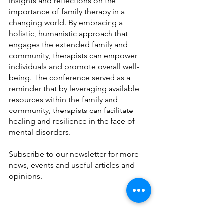
insights and reflections on the 
importance of family therapy in a 
changing world. By embracing a 
holistic, humanistic approach that 
engages the extended family and 
community, therapists can empower 
individuals and promote overall well-
being. The conference served as a 
reminder that by leveraging available 
resources within the family and 
community, therapists can facilitate 
healing and resilience in the face of 
mental disorders.
Subscribe to our newsletter for more 
news, events and useful articles and 
opinions. 