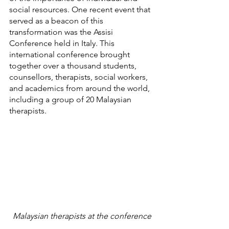
social resources. One recent event that 
served as a beacon of this 
transformation was the Assisi 
Conference held in Italy. This 
international conference brought 
together over a thousand students, 
counsellors, therapists, social workers, 
and academics from around the world, 
including a group of 20 Malaysian 
therapists.
Malaysian therapists at the conference