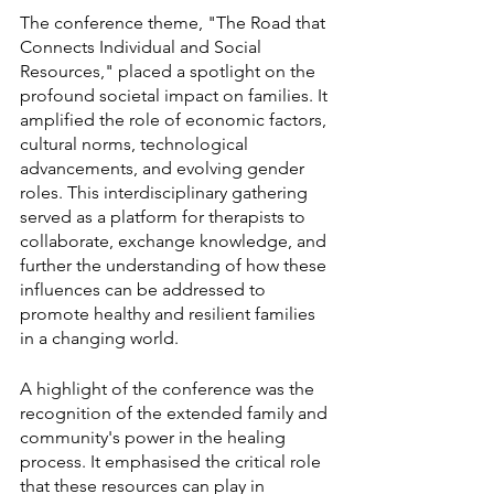
The conference theme, "The Road that 
Connects Individual and Social 
Resources," placed a spotlight on the 
profound societal impact on families. It 
amplified the role of economic factors, 
cultural norms, technological 
advancements, and evolving gender 
roles. This interdisciplinary gathering 
served as a platform for therapists to 
collaborate, exchange knowledge, and 
further the understanding of how these 
influences can be addressed to 
promote healthy and resilient families 
in a changing world.
A highlight of the conference was the 
recognition of the extended family and 
community's power in the healing 
process. It emphasised the critical role 
that these resources can play in 