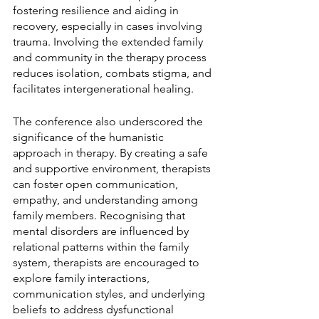
fostering resilience and aiding in 
recovery, especially in cases involving 
trauma. Involving the extended family 
and community in the therapy process 
reduces isolation, combats stigma, and 
facilitates intergenerational healing.
The conference also underscored the 
significance of the humanistic 
approach in therapy. By creating a safe 
and supportive environment, therapists 
can foster open communication, 
empathy, and understanding among 
family members. Recognising that 
mental disorders are influenced by 
relational patterns within the family 
system, therapists are encouraged to 
explore family interactions, 
communication styles, and underlying 
beliefs to address dysfunctional 