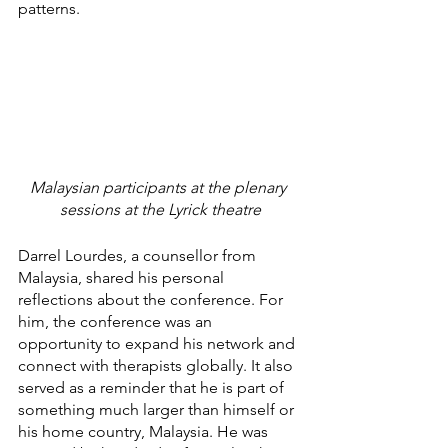
patterns.
Malaysian participants at the plenary 
sessions at the Lyrick theatre
Darrel Lourdes, a counsellor from 
Malaysia, shared his personal 
reflections about the conference. For 
him, the conference was an 
opportunity to expand his network and 
connect with therapists globally. It also 
served as a reminder that he is part of 
something much larger than himself or 
his home country, Malaysia. He was 