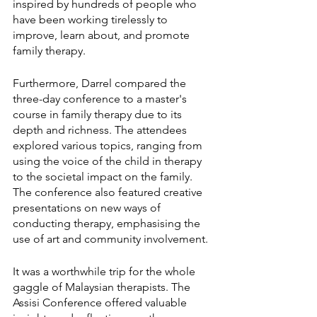
inspired by hundreds of people who 
have been working tirelessly to 
improve, learn about, and promote 
family therapy.
Furthermore, Darrel compared the 
three-day conference to a master's 
course in family therapy due to its 
depth and richness. The attendees 
explored various topics, ranging from 
using the voice of the child in therapy 
to the societal impact on the family. 
The conference also featured creative 
presentations on new ways of 
conducting therapy, emphasising the 
use of art and community involvement.
It was a worthwhile trip for the whole 
gaggle of Malaysian therapists. The 
Assisi Conference offered valuable 