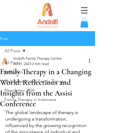
Post
All Posts
Andolfi Family Therapy Centre
All Posts
Jul 21, 2023
2 min read
Family Therapy in a Changing
Reflection
World: Reflections and
Multigenerational Family Therapy
Newsletter 2026
Insights from the Assisi
Family Therapy in Indonesia
Conference
The global landscape of therapy is 
undergoing a transformation, 
influenced by the growing recognition 
of the importance of individual and 