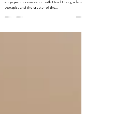
In this podcast, BFM 89.9: The Business Station
engages in conversation with David Hong, a family
therapist and the creator of the...