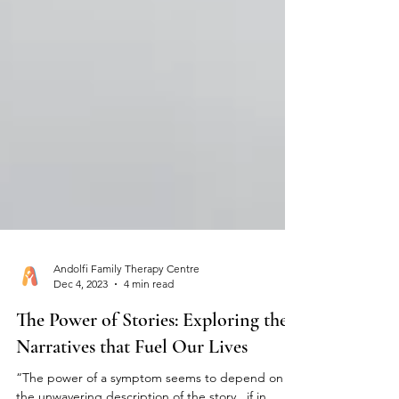
Andolfi Family Therapy Centre
Dec 4, 2023
4 min read
The Power of Stories: Exploring the