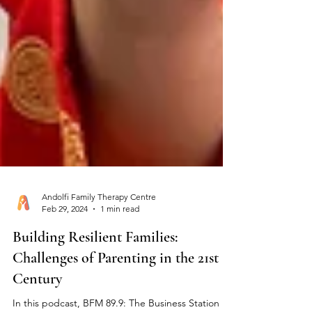
Andolfi Family Therapy Centre
Feb 29, 2024
1 min read
Building Resilient Families:
Challenges of Parenting in the 21st
Century