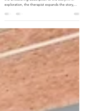
Narratives that Fuel Our Lives
“The power of a symptom seems to depend on
the unwavering description of the story...if in
exploration, the therapist expands the story,...