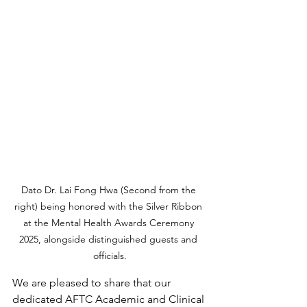
Dato Dr. Lai Fong Hwa (Second from the 
right) being honored with the Silver Ribbon 
at the Mental Health Awards Ceremony 
2025, alongside distinguished guests and 
officials.
We are pleased to share that our 
dedicated AFTC Academic and Clinical 