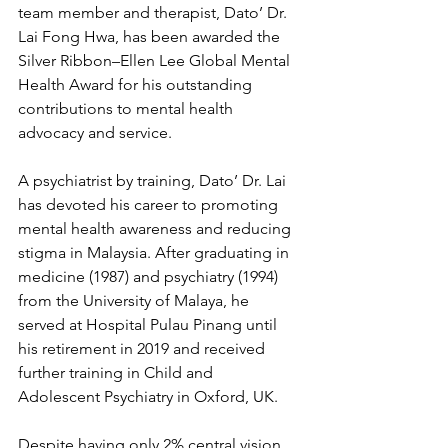
team member and therapist, Dato’ Dr. 
Lai Fong Hwa, has been awarded the 
Silver Ribbon–Ellen Lee Global Mental 
Health Award for his outstanding 
contributions to mental health 
advocacy and service.
A psychiatrist by training, Dato’ Dr. Lai 
has devoted his career to promoting 
mental health awareness and reducing 
stigma in Malaysia. After graduating in 
medicine (1987) and psychiatry (1994) 
from the University of Malaya, he 
served at Hospital Pulau Pinang until 
his retirement in 2019 and received 
further training in Child and 
Adolescent Psychiatry in Oxford, UK.
Despite having only 2% central vision, 