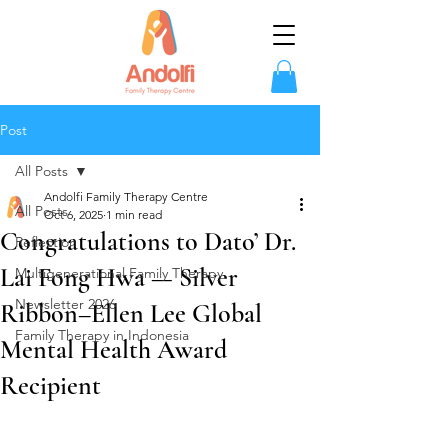
Post
All Posts
Andolfi Family Therapy Centre
All Posts
Oct 6, 2025
1 min read
Congratulations to Dato’ Dr.
Reflection
Lai Fong Hwa — Silver
Multigenerational Family Therapy
Newsletter 2026
Ribbon–Ellen Lee Global
Family Therapy in Indonesia
Mental Health Award
Recipient