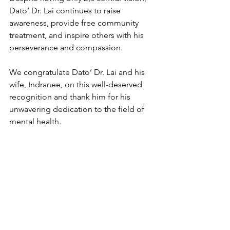
Dato’ Dr. Lai continues to raise 
awareness, provide free community 
treatment, and inspire others with his 
perseverance and compassion.
We congratulate Dato’ Dr. Lai and his 
wife, Indranee, on this well-deserved 
recognition and thank him for his 
unwavering dedication to the field of 
mental health.