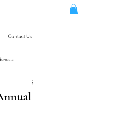
Contact Us
donesia
 Annual