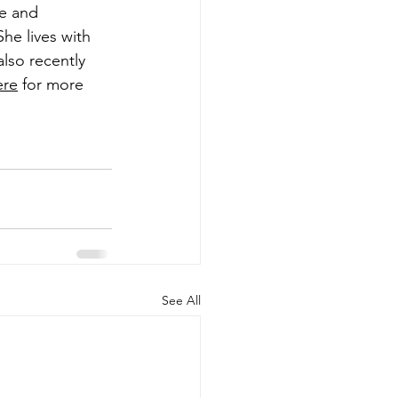
ve and 
he lives with 
lso recently 
ere
 for more 
See All