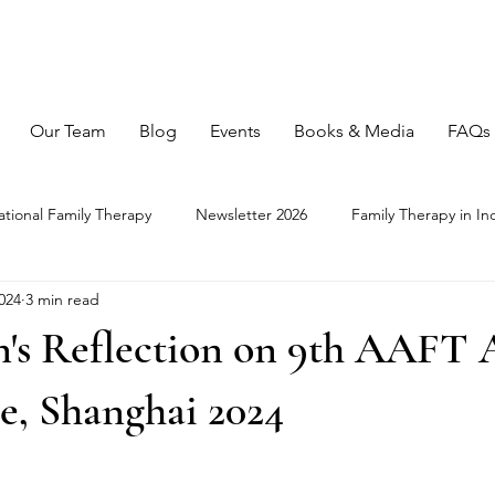
Our Team
Blog
Events
Books & Media
FAQs
ational Family Therapy
Newsletter 2026
Family Therapy in In
024
3 min read
n's Reflection on 9th AAFT
e, Shanghai 2024