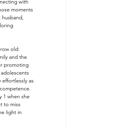
necting with
 those moments
& husband,
loring
row old:
mily and the
er promoting
d adolescents
effortlessly as
s competence.
y 1 when she
ot to miss
e light in