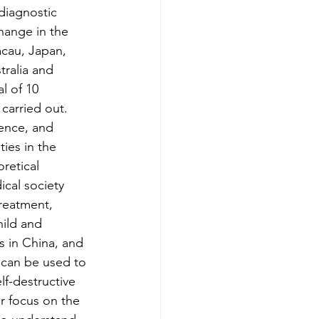
diagnostic
hange in the 
cau, Japan, 
tralia and 
l of 10 
carried out. 
ence, and 
ies in the 
retical 
cal society 
treatment, 
ild and 
s in China, and 
can be used to 
lf-destructive 
ar focus on the 