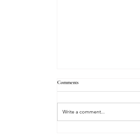
Comments
Write a comment...
Welcome Note by Darrel Lourdes