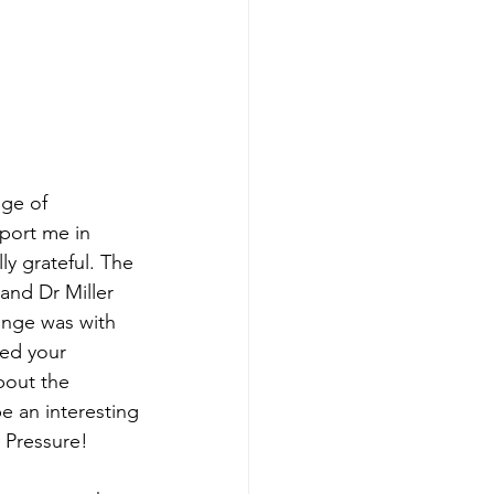
age of
pport me in
ly grateful. The
and Dr Miller
ange was with
ded your
bout the
e an interesting
. Pressure!