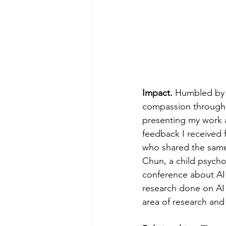
Impact. 
Humbled by 
compassion through le
presenting my work at
feedback I received 
who shared the same
Chun, a child psych
conference about AI 
research done on AI 
area of research and 