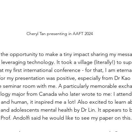
Cheryl Tan presenting in AAFT 2024 
the opportunity to make a tiny impact sharing my mess
veraging technology. It took a village (literally!) to su
 my first international conference - for that, I am eternal
for my presentation was positive, especially from Dr Kao 
 seminar room with me. A particularly memorable exch
ology major from Canada who later wrote to me: I atten
and human, it inspired me a lot! Also excited to learn a
and adolescents mental health by Dr Lin. It appears to b
Prof. Andolfi said he would like to see my paper on this