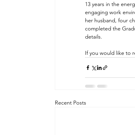
13 years in the energ
engaging work enviro
her husband, four ch
completed the 
Gradu
details.
If you would like to 
Recent Posts