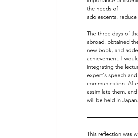
importance of listen
the needs of
adolescents, reduce l
The three days of th
abroad, obtained the
new book, and added 
achievement. I would 
integrating the lectu
expert's speech and 
communication. After
assimilate them, and 
will be held in Japan
This reflection was w