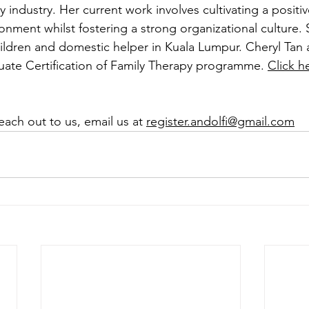
y industry. Her current work involves cultivating a positi
nment whilst fostering a strong organizational culture. S
ildren and domestic helper in Kuala Lumpur. Cheryl Tan a
ate Certification of Family Therapy programme. 
Click h
reach out to us, email us at 
register.andolfi@gmail.com