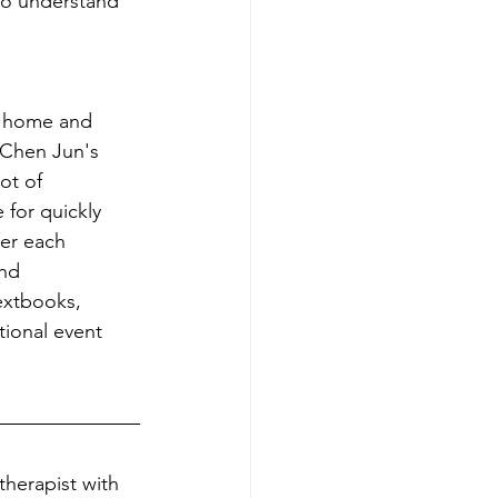
to understand 
at home and
 Chen Jun's 
ot of 
 for quickly 
ter each 
nd 
extbooks, 
tional event 
therapist with 