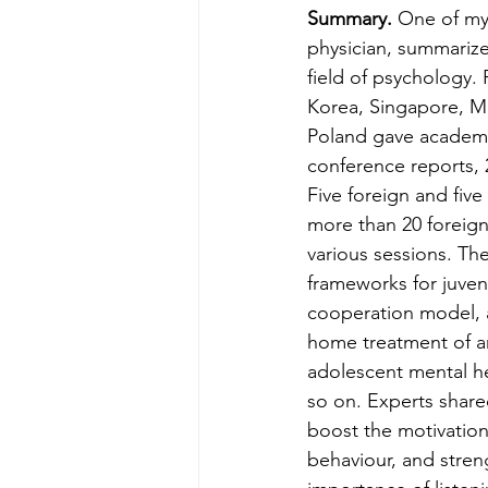
Summary.
 One of my
physician, summarized
field of psychology
Korea, Singapore, Mal
Poland gave academic
conference reports, 
Five foreign and fiv
more than 20 foreign
various sessions. Th
frameworks for juven
cooperation model, ap
home treatment of a
adolescent mental he
so on. Experts shar
boost the motivation 
behaviour, and streng