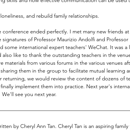
ing skills and how effective communication can be used 
oneliness, and rebuild family relationships.
e conference ended perfectly. I met many new friends 
 signatures of Professor Maurizio Andolfi and Professor
some international expert teachers' WeChat. It was a l
also like to thank the outstanding teachers in the venue
re materials from various forums in the various venues af
sharing them in the group to facilitate mutual learning a
 returning, we would review the content of dozens of t
finally implement them into practice. Next year's interna
. We'll see you next year.
ritten by Cheryl Ann Tan. Cheryl Tan is an aspiring family 