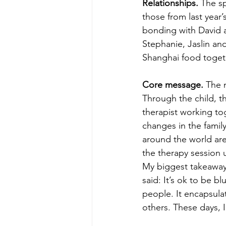
Relationships.
 The s
those from last yea
bonding with David a
Stephanie, Jaslin and
Shanghai food toget
Core message. 
The 
Through the child, t
therapist working to
changes in the famil
around the world are 
the therapy session 
My biggest takeaway
said: It’s ok to be b
people. It encapsula
others. These days, I