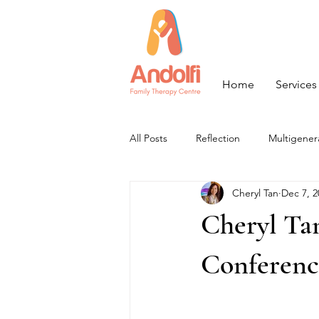
Home
Services
All Posts
Reflection
Multigener
Cheryl Tan
Dec 7, 2
Cheryl Ta
Conferenc