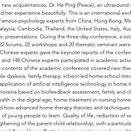
 new acquaintances, Dr. He Ping (Peace), an ultrasound 
 her experience beautifully: This is an international exc
. Famous psychology experts from China, Hong Kong, Ma
aysia, Cambodia, Thailand, the United States, Italy, Aus
 presentations. During the three-day conference, a tota
22 forums, 22 workshops and 20 thematic seminars were 
e Chinese experts gave the keynote reports of the confer
 and 148 Chinese experts participated in academic activit
e contents of the academic conference covered new theo
ile dyslexia, family therapy, school-led home-school medi
plication of artificial intelligence technology in home 
norexia based on biofeedback assessment, family and ch
alth in the digital age, home treatment in nursing home
ed how advanced home therapy theories and techniques 
of young people to learn. Quality of life, reduction of se
thening of the parent-child relationship, with a particul