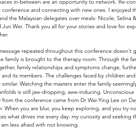
paces in-between are an opportunity to network. Re-con
r’s conference and connecting with new ones. I enjoyed
nd the Malaysian delegates over meals: Nicole, Selina 
 Jun Wei. Thank you all for your stories and love for exp
her.
message repeated throughout this conference doesn’t g
he family is brought to the therapy room. Through the fa
gether, family relationships and symptoms change, furth
y and its members. The challenges faced by children an
similar. Watching the masters enter the family seemingly 
unfolds is still jaw-dropping, awe-inducing. Unconsciou
 from the conference came from Dr Wai-Ying Lee on Da
lur. When you are blur, you keep exploring, and you try n
tes what drives me every day: my curiosity and seeking th
 am less afraid with not knowing.