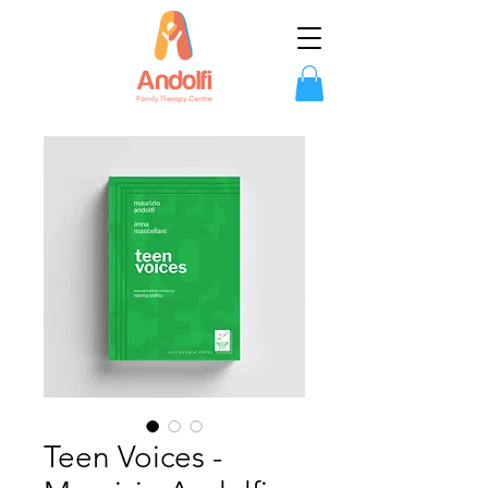
Teen Voices -