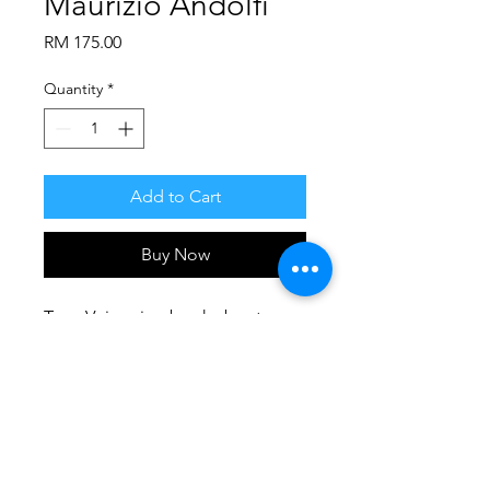
Maurizio Andolfi
Price
RM 175.00
Quantity
*
Add to Cart
Buy Now
Teen Voices is a book about 
adolescents and it outlines their 
difficulty to be understood and 
listened by the adult world as 
well as their desire to be cared 
PRODUCT INFO
and appreciated.
A variety of young adults’ problems 