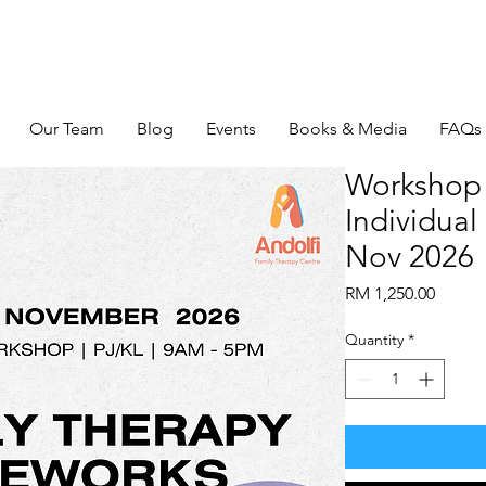
Our Team
Blog
Events
Books & Media
FAQs
Workshop 
Individual 
Nov 2026
Price
RM 1,250.00
Quantity
*