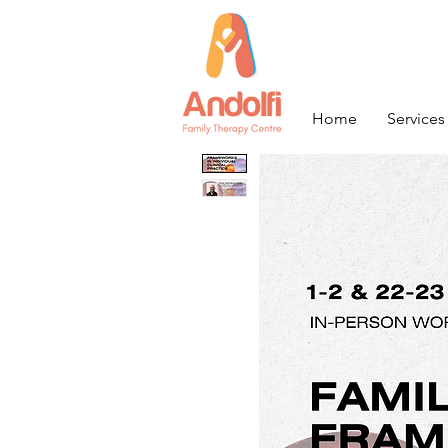
Home
Services