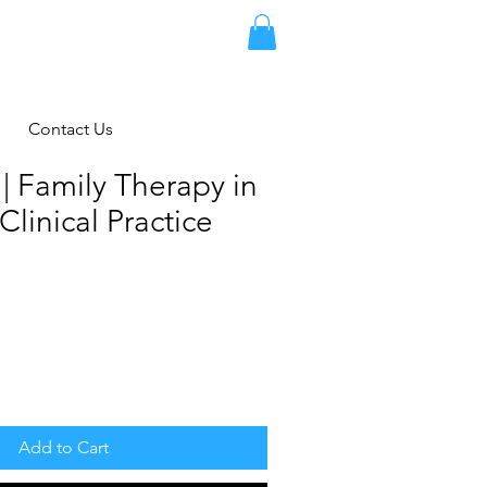
Contact Us
| Family Therapy in
Clinical Practice
Add to Cart