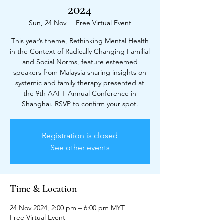
2024
Sun, 24 Nov
  |  
Free Virtual Event
This year’s theme, Rethinking Mental Health
in the Context of Radically Changing Familial
and Social Norms, feature esteemed
speakers from Malaysia sharing insights on
systemic and family therapy presented at
the 9th AAFT Annual Conference in
Shanghai. RSVP to confirm your spot.
Registration is closed
See other events
Time & Location
24 Nov 2024, 2:00 pm – 6:00 pm MYT
Free Virtual Event