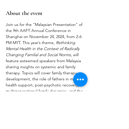
About the event
Join us for the "Malaysian Presentation" of 
the 9th AAFT Annual Conference in 
Shanghai on November 24, 2024, from 2-6 
PM MYT. This year’s theme, 
Rethinking 
Mental Health in the Context of Radically 
Changing Familial and Social Norms,
 will 
feature esteemed speakers from Malaysia 
sharing insights on systemic and family 
therapy. Topics will cover family therapy 
development, the role of fathers in mental 
health support, post-psychotic recovery, 
multigenerational family dynamics, and the 
impact of AI in mental healthcare. More 
details in the brochure below: