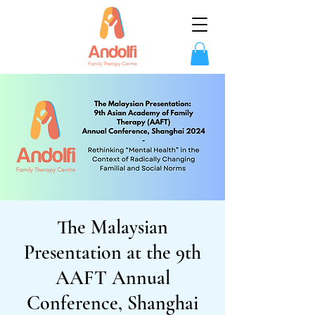
The Malaysian
Presentation at the 9th
AAFT Annual
Conference, Shanghai