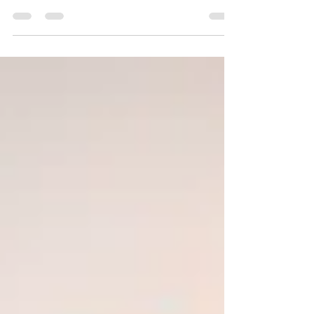
engages in conversation with David Hong, a family
therapist and the creator of the...