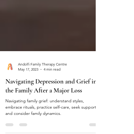
Andolfi Family Therapy Centre
May 17, 2023
4 min read
Navigating Depression and Grief in
the Family After a Major Loss
Navigating family grief: understand styles,
embrace rituals, practice self-care, seek support,