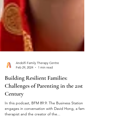
Andolfi Family Therapy Centre
Feb 29, 2024
1 min read
Building Resilient Families:
Challenges of Parenting in the 21st
Century
In this podcast, BFM 89.9: The Business Station