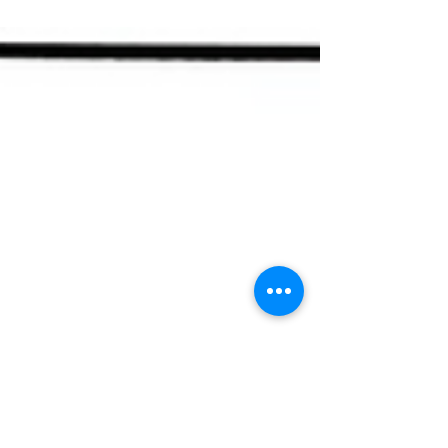
and consider family dynamics.